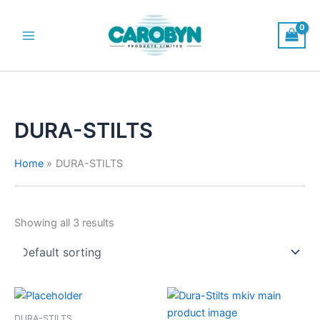
Skip
to
content
Main
Menu
DURA-STILTS
Home
DURA-STILTS
Showing all 3 results
DURA-STILTS