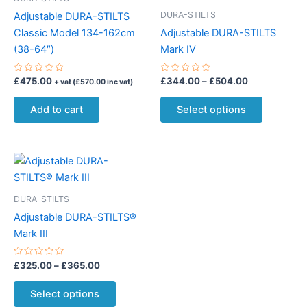
DURA-STILTS
Adjustable DURA-STILTS
Classic Model 134-162cm
Adjustable DURA-STILTS
(38-64″)
Mark IV
Rated
Rated
Price
£
475.00
£
344.00
–
£
504.00
+ vat (
£
570.00
inc vat)
0
0
range:
out
out
This
£344.00
of
of
Add to cart
Select options
5
5
product
through
£504.00
has
multiple
variants.
The
options
DURA-STILTS
may
Adjustable DURA-STILTS®
be
Mark III
chosen
on
Rated
Price
£
325.00
–
£
365.00
0
range:
the
out
This
£325.00
of
Select options
product
5
product
through