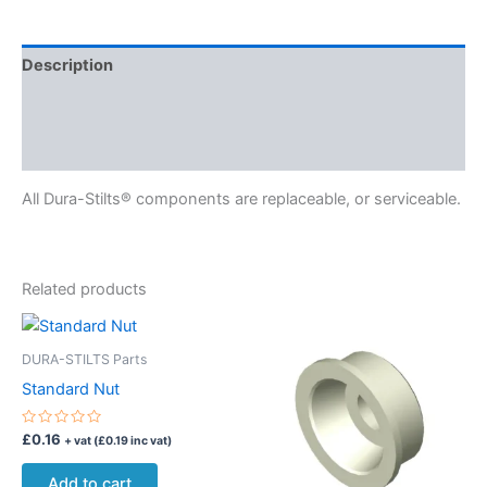
Description
Delivery
Reviews (0)
All Dura-Stilts® components are replaceable, or serviceable.
Related products
DURA-STILTS Parts
Standard Nut
Rated
£
0.16
+ vat (
£
0.19
inc vat)
0
out
of
Add to cart