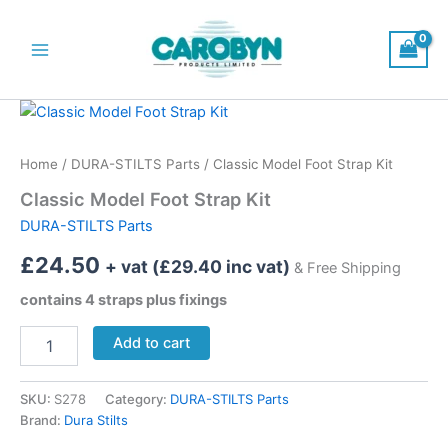
Skip
to
content
Main
Menu
Home
/
DURA-STILTS Parts
/ Classic Model Foot Strap Kit
Classic Model Foot Strap Kit
DURA-STILTS Parts
£
24.50
+ vat (
£
29.40
inc vat)
& Free Shipping
contains 4 straps plus fixings
Classic
Add to cart
Model
Foot
Strap
SKU:
S278
Category:
DURA-STILTS Parts
Kit
Brand:
Dura Stilts
quantity