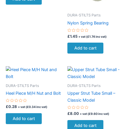
5
DURA-STILTS Parts
Nylon Spring Bearing
Rated
£
1.45
+ vat (
£
1.74
inc vat)
0
out
of
Add to cart
5
DURA-STILTS Parts
DURA-STILTS Parts
Heel Piece M/H Nut and Bolt
Upper Strut Tube Small –
Classic Model
Rated
£
0.28
+ vat (
£
0.34
inc vat)
0
out
Rated
£
8.00
+ vat (
£
9.60
inc vat)
of
0
Add to cart
5
out
of
Add to cart
5