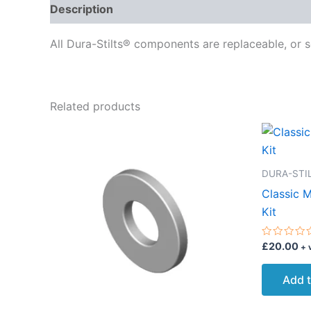
Description
Delivery
Reviews (0)
All Dura-Stilts® components are replaceable, or s
Related products
DURA-STIL
Classic 
Kit
Rated
£
20.00
+ 
0
out
of
Add t
5