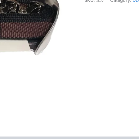
SKU:
S57
Category:
DU
Kit
with
Fixings
quantity