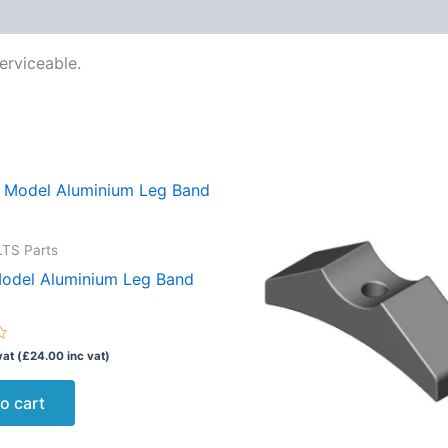
erviceable.
TS Parts
Model Aluminium Leg Band
vat (
£
24.00
inc vat)
o cart