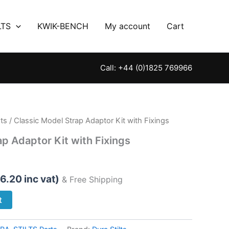
LTS
KWIK-BENCH
My account
Cart
Call: +44 (0)1825 769966
ts
/ Classic Model Strap Adaptor Kit with Fixings
ap Adaptor Kit with Fixings
6.20
inc vat)
& Free Shipping
t