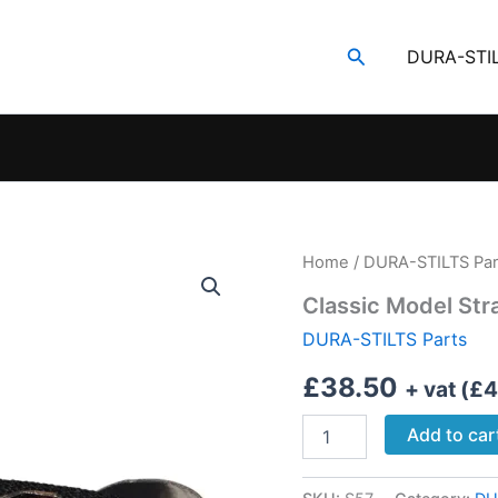
Search
DURA-STI
Home
/
DURA-STILTS Par
Classic Model Str
DURA-STILTS Parts
£
38.50
+ vat (
£
4
Classic
Add to car
Model
Strap
Adaptor