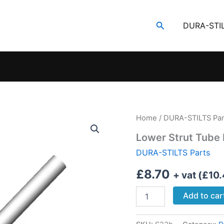
Search
DURA-STI
Home
/
DURA-STILTS Par
Lower Strut Tube
DURA-STILTS Parts
£
8.70
+ vat (
£
10
Lower
Add to car
Strut
Tube
Medium