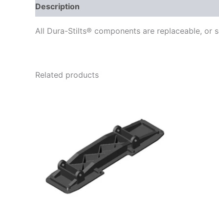
Description
Delivery
Reviews (0)
All Dura-Stilts® components are replaceable, or s
Related products