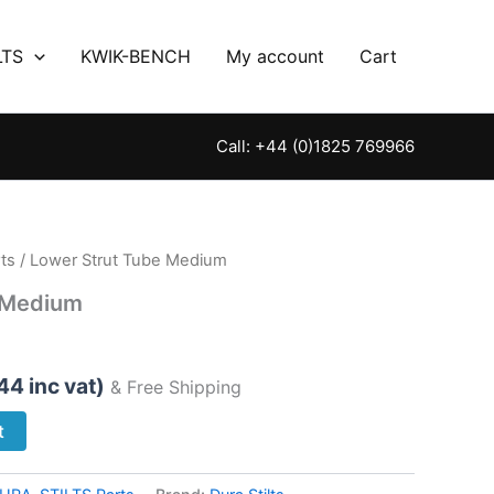
LTS
KWIK-BENCH
My account
Cart
Call: +44 (0)1825 769966
ts
/ Lower Strut Tube Medium
 Medium
.44
inc vat)
& Free Shipping
t