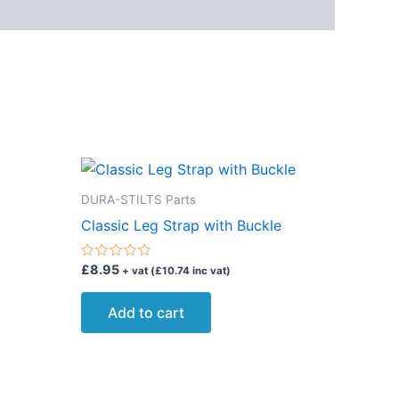
DURA-STILTS Parts
Classic Leg Strap with Buckle
Rated
£
8.95
+ vat (
£
10.74
inc vat)
0
out
of
Add to cart
5