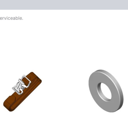
erviceable.