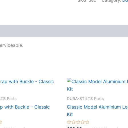
SKU:
S80
Category:
DU
Clamshell
quantity
erviceable.
TS Parts
DURA-STILTS Parts
p with Buckle – Classic
Classic Model Aluminium L
Kit
Rated