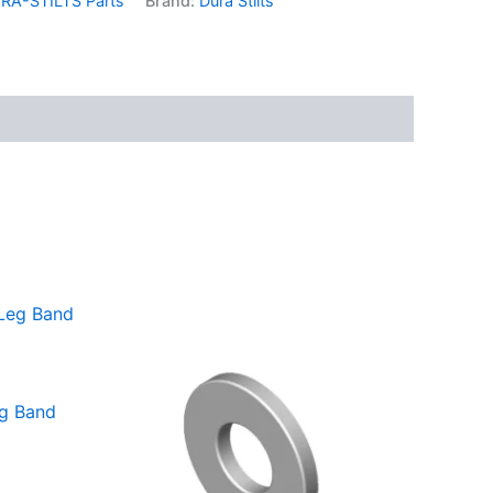
RA-STILTS Parts
Brand:
Dura Stilts
eg Band