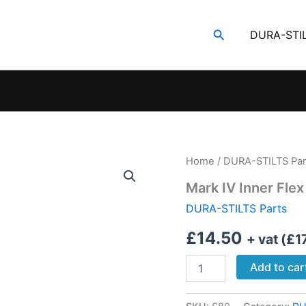
Search
DURA-STI
Home
/
DURA-STILTS Par
Mark IV Inner Flex
DURA-STILTS Parts
£
14.50
+ vat (
£
1
Mark
Add to car
IV
Inner
Flex