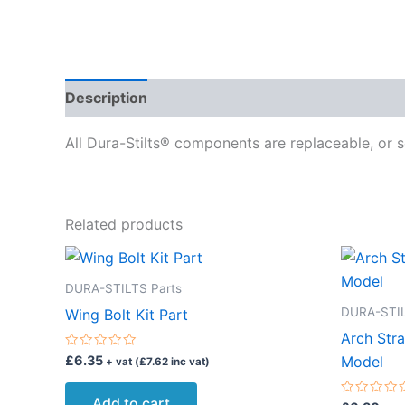
Description
Delivery
Reviews (0)
All Dura-Stilts® components are replaceable, or s
Related products
DURA-STILTS Parts
DURA-STIL
Wing Bolt Kit Part
Arch Stra
Rated
£
6.35
Model
+ vat (
£
7.62
inc vat)
0
out
of
Add to cart
5
Rated