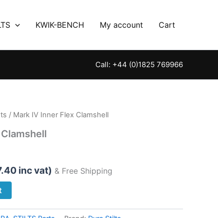
LTS
KWIK-BENCH
My account
Cart
Call: +44 (0)1825 769966
ts
/ Mark IV Inner Flex Clamshell
 Clamshell
7.40
inc vat)
& Free Shipping
t