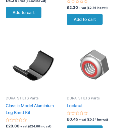
£
6.35
+ vat (
£
7.62
inc vat)
0
out
Rated
£
2.30
+ vat (
£
2.76
inc vat)
of
0
Add to cart
5
out
of
Add to cart
5
DURA-STILTS Parts
DURA-STILTS Parts
Classic Model Aluminium
Locknut
Leg Band Kit
Rated
£
0.45
+ vat (
£
0.54
inc vat)
0
Rated
out
£
20.00
+ vat (
£
24.00
inc vat)