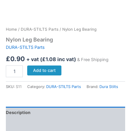
Home
/
DURA-STILTS Parts
/ Nylon Leg Bearing
Nylon Leg Bearing
DURA-STILTS Parts
£
0.90
+ vat (
£
1.08
inc vat)
& Free Shipping
Nylon
Add to cart
Leg
Bearing
quantity
SKU:
S11
Category:
DURA-STILTS Parts
Brand:
Dura Stilts
Description
Delivery