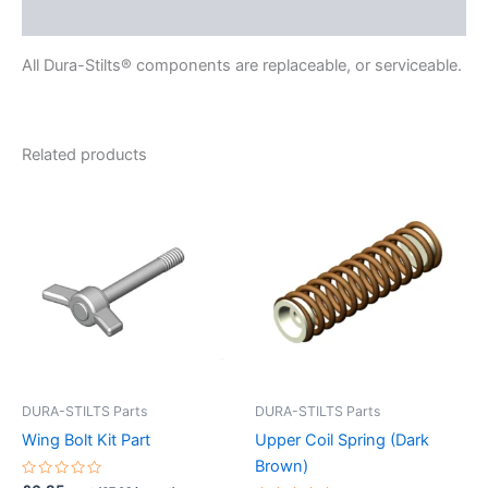
Reviews (0)
All Dura-Stilts® components are replaceable, or serviceable.
Related products
DURA-STILTS Parts
DURA-STILTS Parts
Wing Bolt Kit Part
Upper Coil Spring (Dark
Brown)
Rated