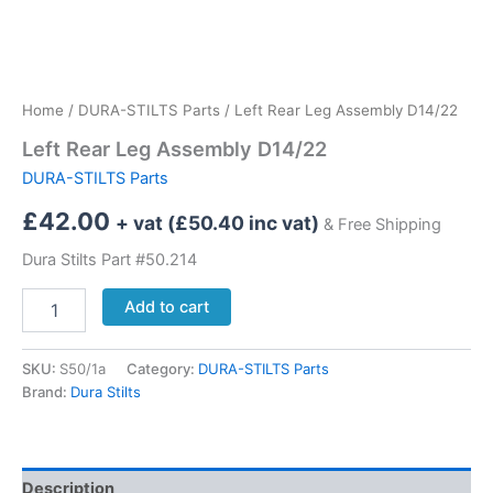
Home
/
DURA-STILTS Parts
/ Left Rear Leg Assembly D14/22
Left Rear Leg Assembly D14/22
DURA-STILTS Parts
£
42.00
+ vat (
£
50.40
inc vat)
& Free Shipping
Dura Stilts Part #50.214
Left
Add to cart
Rear
Leg
Assembly
SKU:
S50/1a
Category:
DURA-STILTS Parts
D14/22
Brand:
Dura Stilts
quantity
Description