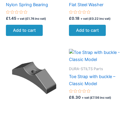
Nylon Spring Bearing
Flat Steel Washer
Rated
Rated
£
1.45
£
0.18
+ vat (
£
1.74
inc vat)
+ vat (
£
0.22
inc vat)
0
0
out
out
of
of
Add to cart
Add to cart
5
5
DURA-STILTS Parts
Toe Strap with buckle –
Classic Model
Rated
£
6.30
+ vat (
£
7.56
inc vat)
0
out
of
Add to cart
5
DURA-STILTS Parts
Aluminium Leg Band Spacer