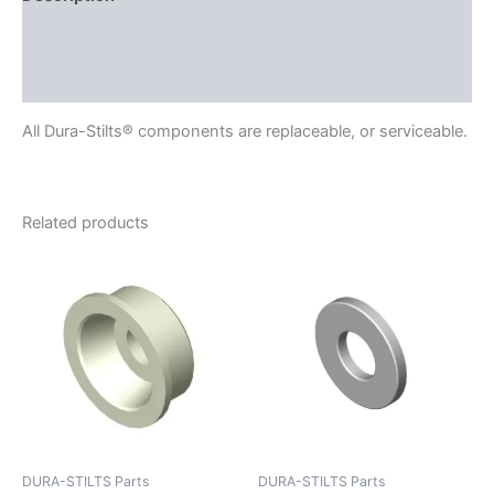
Delivery
Reviews (0)
All Dura-Stilts® components are replaceable, or serviceable.
Related products
DURA-STILTS Parts
DURA-STILTS Parts