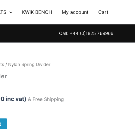
LTS
KWIK-BENCH
My account
Cart
Call: +44 (0)1825 769966
ts
/ Nylon Spring Divider
der
00
inc vat)
& Free Shipping
t