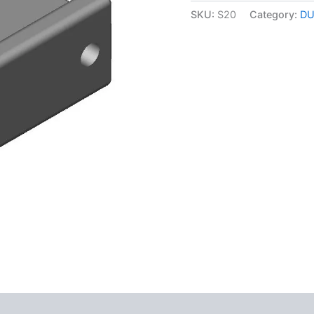
quantity
SKU:
S20
Category:
DU