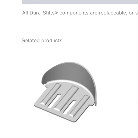
All Dura-Stilts® components are replaceable, or s
Related products