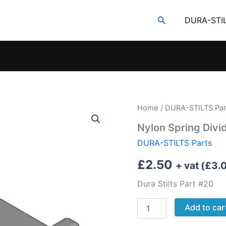
Search
DURA-STI
Home
/
DURA-STILTS Par
Nylon Spring Divi
DURA-STILTS Parts
£
2.50
+ vat (
£
3.
Dura Stilts Part #20
Nylon
Add to car
Spring
Divider