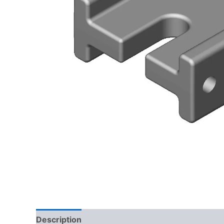
Description
Delivery
Reviews (0)