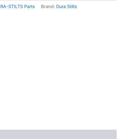
RA-STILTS Parts
Brand:
Dura Stilts