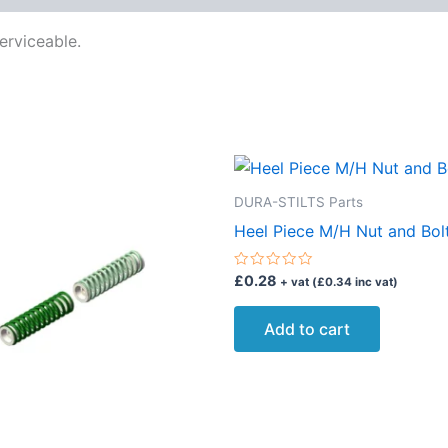
erviceable.
DURA-STILTS Parts
Heel Piece M/H Nut and Bol
Rated
£
0.28
+ vat (
£
0.34
inc vat)
0
out
of
Add to cart
5